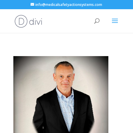
info@medicalsafetyactionsystems.com