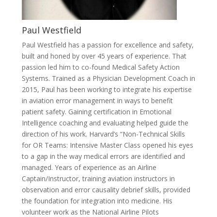
Paul Westfield
Paul Westfield has a passion for excellence and safety,
built and honed by over 45 years of experience. That
passion led him to co-found Medical Safety Action
Systems. Trained as a Physician Development Coach in
2015, Paul has been working to integrate his expertise
in aviation error management in ways to benefit
patient safety. Gaining certification in Emotional
Intelligence coaching and evaluating helped guide the
direction of his work. Harvard’s “Non-Technical Skills
for OR Teams: Intensive Master Class opened his eyes
to a gap in the way medical errors are identified and
managed. Years of experience as an Airline
Captain/Instructor, training aviation instructors in
observation and error causality debrief skills, provided
the foundation for integration into medicine. His
volunteer work as the National Airline Pilots